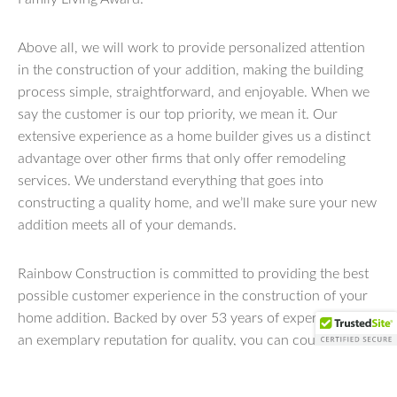
Above all, we will work to provide personalized attention
in the construction of your addition, making the building
process simple, straightforward, and enjoyable. When we
say the customer is our top priority, we mean it. Our
extensive experience as a home builder gives us a distinct
advantage over other firms that only offer remodeling
services. We understand everything that goes into
constructing a quality home, and we’ll make sure your new
addition meets all of your demands.
Rainbow Construction is committed to providing the best
possible customer experience in the construction of your
home addition. Backed by over 53 years of experience and
an exemplary reputation for quality, you can count on us
to deliver results that exceed expectations and meet your
unique needs. To learn more about our residential