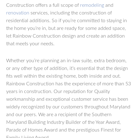
Construction offers a full scope of
remodeling
and
renovation
services, including the construction of
residential additions. So if you’re committed to staying in
the home you’re in, but are ready for some added space,
let Rainbow Construction design and create an addition
that meets your needs.
Whether you’re planning an in-law suite, extra bedroom,
or any other type of addition, it’s essential that the design
fits well within the existing home, both inside and out.
Rainbow Construction has the experience of more than 53
years in construction. Our reputation for Quality
workmanship and exceptional customer service has been
widely recognized by our customers throughout Maryland
and our peers. We are a recipient of the Southern
Maryland Building Industry Builder of the Year Award,
Parade of Homes Award and the prestigious Finest for
Family Living Award.