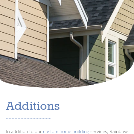
Additions
In addition to our
custom home building
services, Rainbow