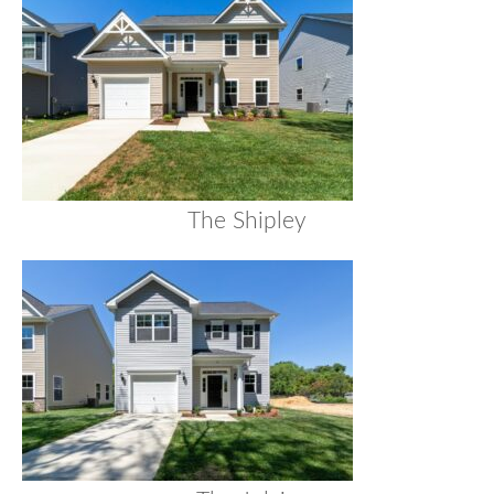
The Shipley