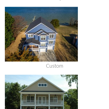
Custom