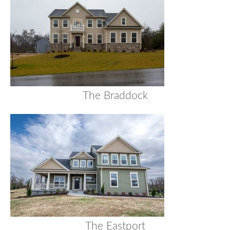
The Braddock
The Eastport