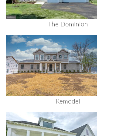
The Dominion
Remodel