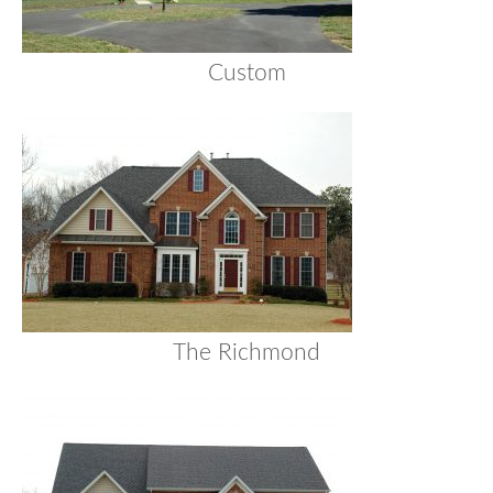
Custom
The Richmond