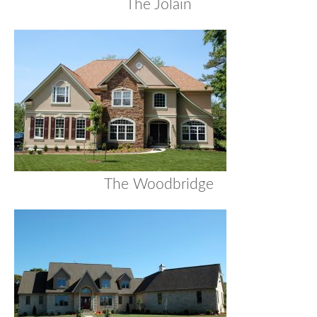
The Jolain
The Woodbridge