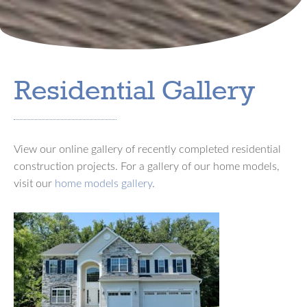
Residential Gallery
View our online gallery of recently completed residential
construction projects. For a gallery of our home models,
visit our
home models gallery
.