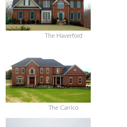
The Haverford
The Carrico