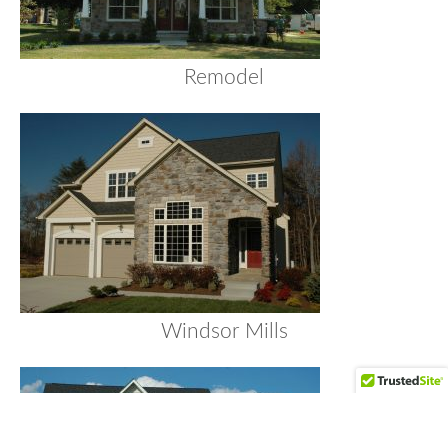
Remodel
Windsor Mills