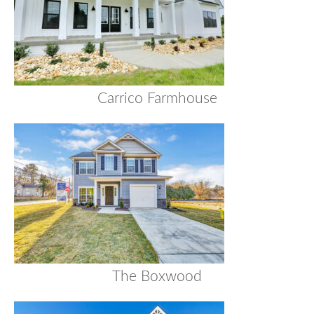
Carrico Farmhouse
The Boxwood