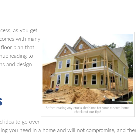
cess, as you get
comes with many
 floor plan that
inue reading to
ons and design
s
Before making any crucial decisions for your custom home,
check out our tips!
d idea to go over
hing you need in a home and will not compromise, and the