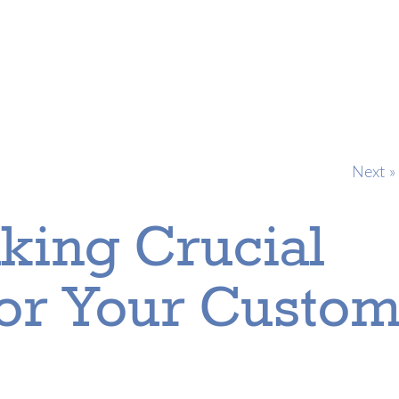
Next »
king Crucial
For Your Custo