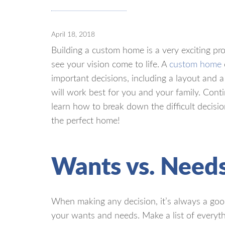
April 18, 2018
Building a custom home is a very exciting pro
see your vision come to life. A
custom home
important decisions, including a layout and a
will work best for you and your family. Cont
learn how to break down the difficult decisi
the perfect home!
Wants vs. Need
When making any decision, it’s always a goo
your wants and needs. Make a list of everyt