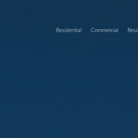
Residential
Commercial
Res