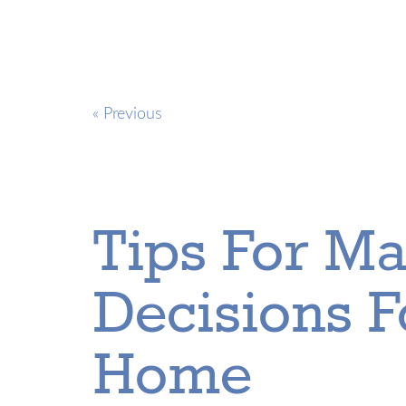
« Previous
Tips For Ma
Decisions 
Home