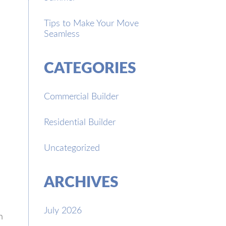
Tips to Make Your Move
Seamless
CATEGORIES
Commercial Builder
Residential Builder
Uncategorized
ARCHIVES
July 2026
n