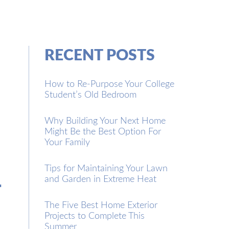
RECENT POSTS
How to Re-Purpose Your College
Student’s Old Bedroom
Why Building Your Next Home
Might Be the Best Option For
Your Family
m
Tips for Maintaining Your Lawn
and Garden in Extreme Heat
The Five Best Home Exterior
Projects to Complete This
Summer