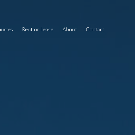
ources
Rent or Lease
About
Contact