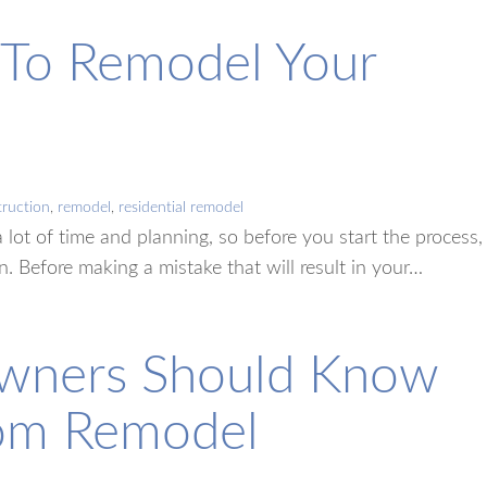
e To Remodel Your
ruction
,
remodel
,
residential remodel
a lot of time and planning, so before you start the process,
on. Before making a mistake that will result in your…
wners Should Know
oom Remodel