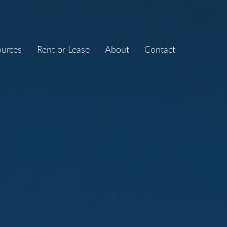
ources
Rent or Lease
About
Contact