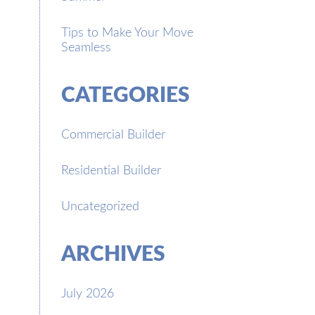
Tips to Make Your Move
Seamless
CATEGORIES
Commercial Builder
Residential Builder
Uncategorized
ARCHIVES
July 2026