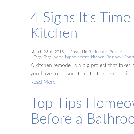
4 Signs It’s Tim
Kitchen
March 23rd, 2018
Posted in
Residential Builder
Tags: Tags:
home improvement
,
kitchen
,
Rainbow Const
A kitchen remodel is a big project that takes 
you have to be sure that it’s the right decisi
Read More
Top Tips Homeo
Before a Bathr