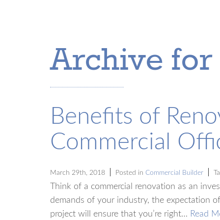
Archive for
Benefits of Reno
Commercial Offi
March 29th, 2018
Posted in
Commercial Builder
Ta
Think of a commercial renovation as an inves
demands of your industry, the expectation of
project will ensure that you’re right…
Read M