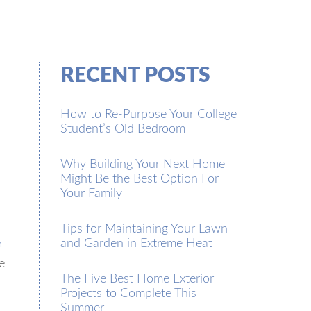
RECENT POSTS
How to Re-Purpose Your College
Student’s Old Bedroom
Why Building Your Next Home
Might Be the Best Option For
Your Family
Tips for Maintaining Your Lawn
and Garden in Extreme Heat
n
e
The Five Best Home Exterior
Projects to Complete This
Summer