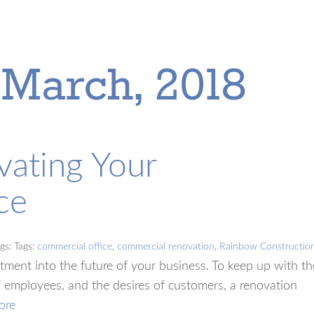
 March, 2018
vating Your
ce
gs: Tags:
commercial office
,
commercial renovation
,
Rainbow Constructio
tment into the future of your business. To keep up with th
 employees, and the desires of customers, a renovation
ore