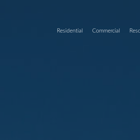
Residential
Commercial
Res