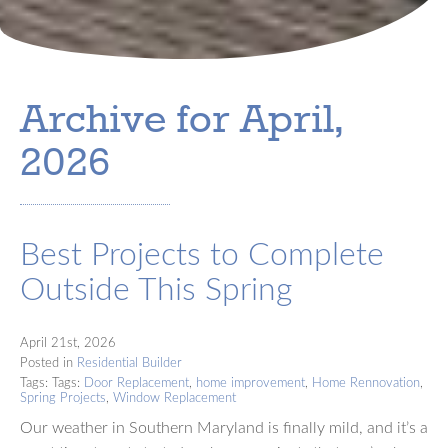
Archive for April,
2026
Best Projects to Complete
Outside This Spring
April 21st, 2026
Posted in
Residential Builder
Tags: Tags:
Door Replacement
,
home improvement
,
Home Rennovation
,
Spring Projects
,
Window Replacement
Our weather in Southern Maryland is finally mild, and it’s a