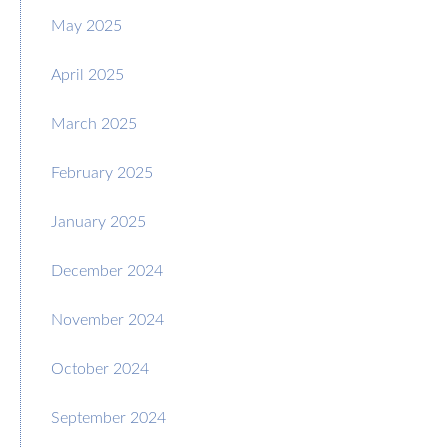
May 2025
April 2025
March 2025
February 2025
January 2025
December 2024
November 2024
October 2024
September 2024