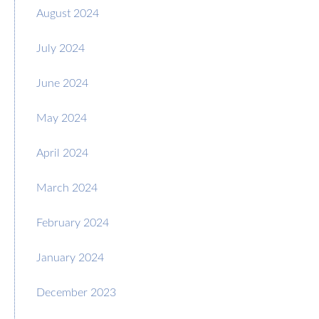
August 2024
July 2024
June 2024
May 2024
April 2024
March 2024
February 2024
January 2024
December 2023