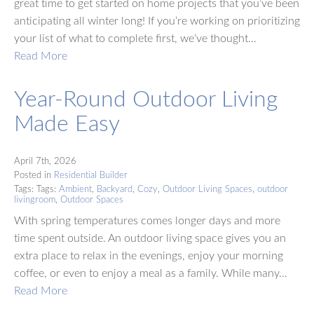
great time to get started on home projects that you’ve been
anticipating all winter long! If you’re working on prioritizing
your list of what to complete first, we’ve thought…
Read More
Year-Round Outdoor Living
Made Easy
April 7th, 2026
Posted in
Residential Builder
Tags: Tags:
Ambient
,
Backyard
,
Cozy
,
Outdoor Living Spaces
,
outdoor
livingroom
,
Outdoor Spaces
With spring temperatures comes longer days and more
time spent outside. An outdoor living space gives you an
extra place to relax in the evenings, enjoy your morning
coffee, or even to enjoy a meal as a family. While many…
Read More