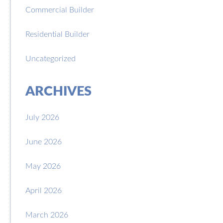
Commercial Builder
Residential Builder
Uncategorized
ARCHIVES
July 2026
June 2026
May 2026
April 2026
March 2026