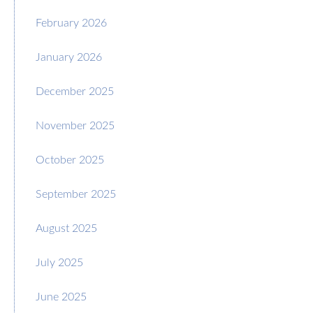
February 2026
January 2026
December 2025
November 2025
October 2025
September 2025
August 2025
July 2025
June 2025