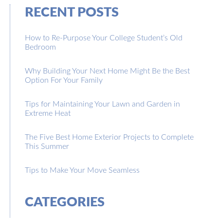
RECENT POSTS
How to Re-Purpose Your College Student’s Old
Bedroom
Why Building Your Next Home Might Be the Best
Option For Your Family
Tips for Maintaining Your Lawn and Garden in
Extreme Heat
The Five Best Home Exterior Projects to Complete
This Summer
Tips to Make Your Move Seamless
CATEGORIES