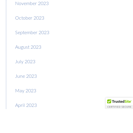
November 2023
October 2023
September 2023
August 2023
July 2023
June 2023
May 2023
April 2023
March 2023