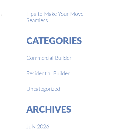
,
Tips to Make Your Move
Seamless
CATEGORIES
Commercial Builder
Residential Builder
Uncategorized
ARCHIVES
July 2026