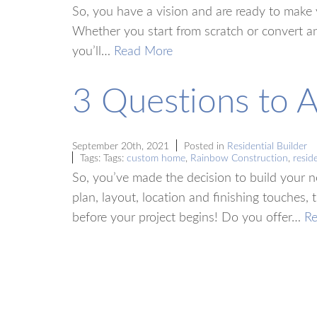
So, you have a vision and are ready to make yo
Whether you start from scratch or convert an
you’ll…
Read More
3 Questions to 
September 20th, 2021
Posted in
Residential Builder
Tags: Tags:
custom home
,
Rainbow Construction
,
reside
So, you’ve made the decision to build your 
plan, layout, location and finishing touches,
before your project begins! Do you offer…
R