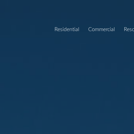
Residential
Commercial
Res