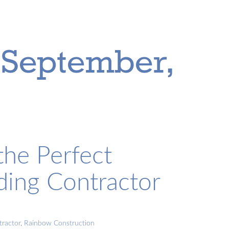
 September,
he Perfect
ding Contractor
tractor
,
Rainbow Construction