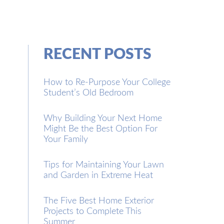
RECENT POSTS
How to Re-Purpose Your College
Student’s Old Bedroom
Why Building Your Next Home
Might Be the Best Option For
Your Family
Tips for Maintaining Your Lawn
and Garden in Extreme Heat
The Five Best Home Exterior
Projects to Complete This
Summer