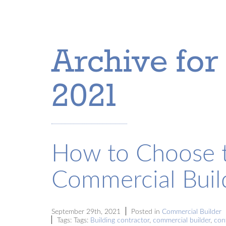
Archive for
2021
How to Choose t
Commercial Buil
September 29th, 2021
Posted in
Commercial Builder
Tags: Tags:
Building contractor
,
commercial builder
,
con