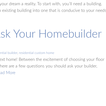
ur dream a reality. To start with, you’ll need a building.
 existing building into one that is conducive to your needs
Ask Your Homebuilder
ntial builder
,
residential custom home
next home! Between the excitement of choosing your floor
 there are a few questions you should ask your builder,
ead More