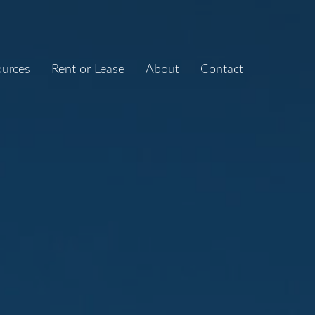
ources
Rent or Lease
About
Contact