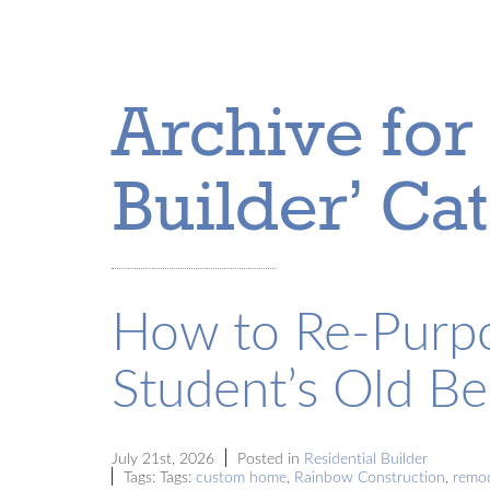
Archive for 
Builder’ Ca
How to Re-Purpo
Student’s Old B
July 21st, 2026
Posted in
Residential Builder
Tags: Tags:
custom home
,
Rainbow Construction
,
remo