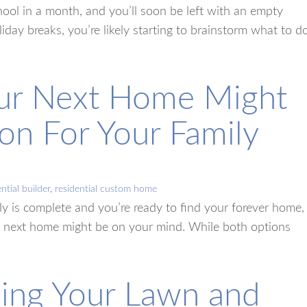
school in a month, and you’ll soon be left with an empty
ay breaks, you’re likely starting to brainstorm what to d
our Next Home Might
on For Your Family
ntial builder
,
residential custom home
ly is complete and you’re ready to find your forever home,
r next home might be on your mind. While both options
ning Your Lawn and