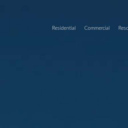
Residential
Commercial
Res