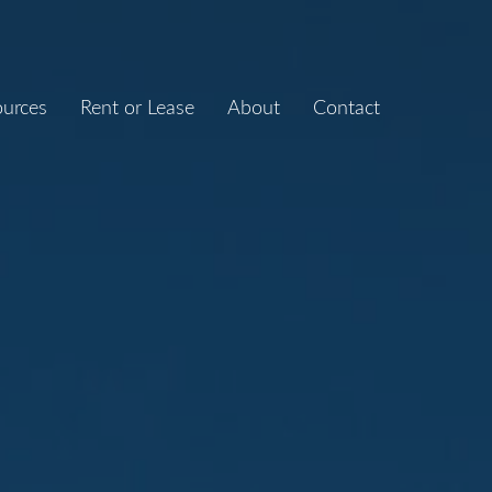
ources
Rent or Lease
About
Contact