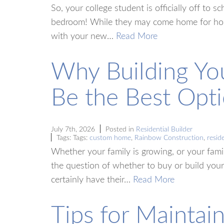
So, your college student is officially off to 
bedroom! While they may come home for holid
with your new…
Read More
Why Building Y
Be the Best Opti
July 7th, 2026
Posted in
Residential Builder
Tags: Tags:
custom home
,
Rainbow Construction
,
reside
Whether your family is growing, or your fami
the question of whether to buy or build you
certainly have their…
Read More
Tips for Maintai