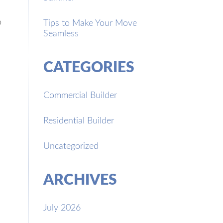
o
Tips to Make Your Move
Seamless
CATEGORIES
Commercial Builder
Residential Builder
Uncategorized
ARCHIVES
July 2026