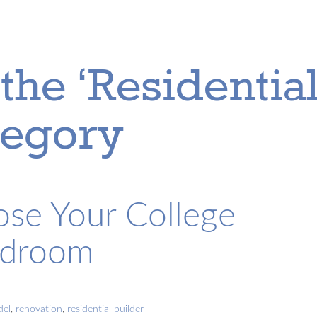
the ‘Residentia
tegory
se Your College
edroom
del
,
renovation
,
residential builder