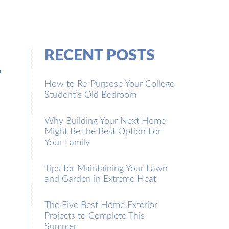
l
RECENT POSTS
How to Re-Purpose Your College
Student’s Old Bedroom
Why Building Your Next Home
Might Be the Best Option For
Your Family
Tips for Maintaining Your Lawn
and Garden in Extreme Heat
The Five Best Home Exterior
Projects to Complete This
Summer