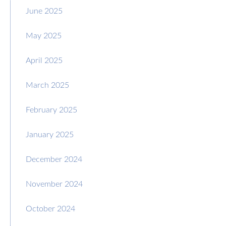
June 2025
May 2025
April 2025
March 2025
February 2025
January 2025
December 2024
November 2024
October 2024