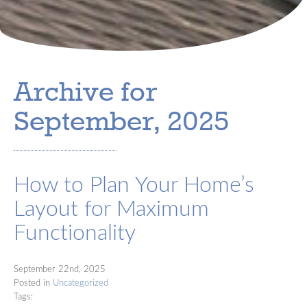
Archive for
September, 2025
How to Plan Your Home’s
Layout for Maximum
Functionality
September 22nd, 2025
Posted in
Uncategorized
Tags: