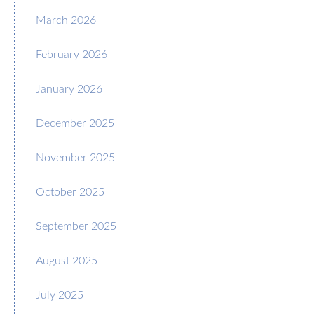
March 2026
February 2026
January 2026
December 2025
November 2025
October 2025
September 2025
August 2025
July 2025