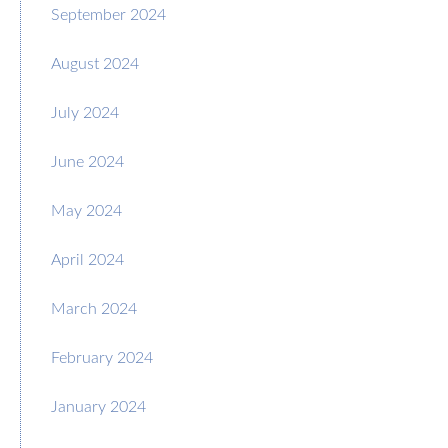
September 2024
August 2024
July 2024
June 2024
May 2024
April 2024
March 2024
February 2024
January 2024