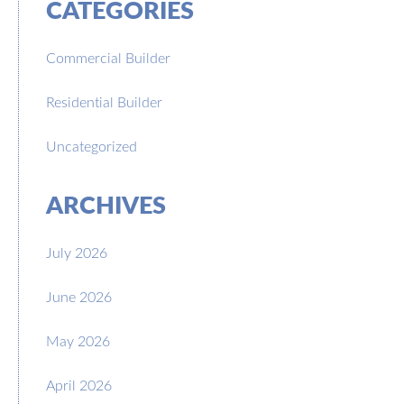
CATEGORIES
Commercial Builder
Residential Builder
Uncategorized
ARCHIVES
July 2026
June 2026
May 2026
April 2026