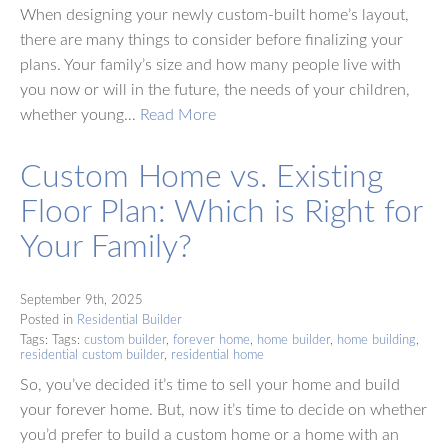
When designing your newly custom-built home’s layout,
there are many things to consider before finalizing your
plans. Your family’s size and how many people live with
you now or will in the future, the needs of your children,
whether young…
Read More
Custom Home vs. Existing
Floor Plan: Which is Right for
Your Family?
September 9th, 2025
Posted in
Residential Builder
Tags: Tags:
custom builder
,
forever home
,
home builder
,
home building
,
residential custom builder
,
residential home
So, you’ve decided it’s time to sell your home and build
your forever home. But, now it’s time to decide on whether
you’d prefer to build a custom home or a home with an