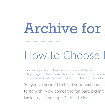
Archive for
How to Choose B
June 22nd, 2022
Posted in
Residential Builder
Tags: Tags:
custom home
,
home additions
,
home impro
residential builder
,
residential custom home
,
residentia
So, you’ve decided to build your next home, 
to go with. Now comes the fun part, picking 
laminate, tile or carpet?…
Read More