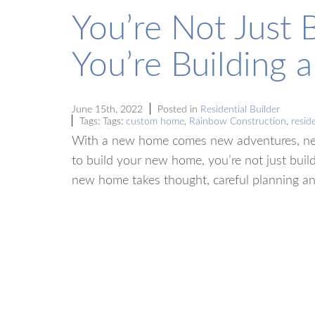
You’re Not Just 
You’re Building a 
June 15th, 2022
Posted in
Residential Builder
Tags: Tags:
custom home
,
Rainbow Construction
,
reside
With a new home comes new adventures, ne
to build your new home, you’re not just build
new home takes thought, careful planning 