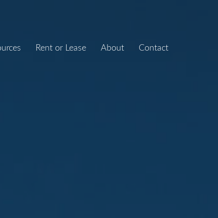
ources
Rent or Lease
About
Contact