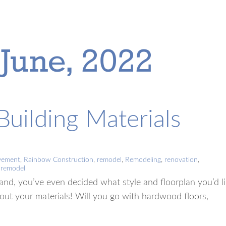
 June, 2022
uilding Materials
vement
,
Rainbow Construction
,
remodel
,
Remodeling
,
renovation
,
l remodel
and, you’ve even decided what style and floorplan you’d l
out your materials! Will you go with hardwood floors,