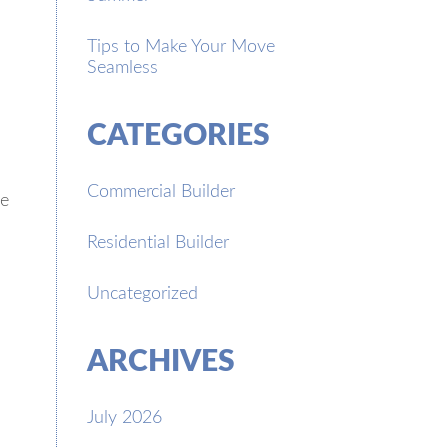
Tips to Make Your Move
Seamless
CATEGORIES
Commercial Builder
se
Residential Builder
Uncategorized
ARCHIVES
July 2026