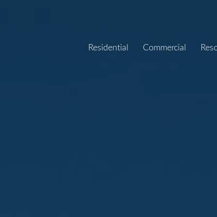
Residential
Commercial
Res