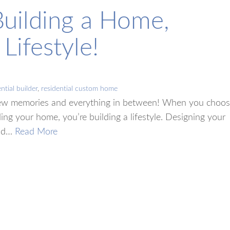
Building a Home,
Lifestyle!
ntial builder
,
residential custom home
w memories and everything in between! When you choo
ing your home, you’re building a lifestyle. Designing your
and…
Read More