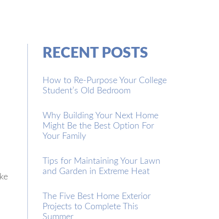
RECENT POSTS
How to Re-Purpose Your College
Student’s Old Bedroom
Why Building Your Next Home
Might Be the Best Option For
Your Family
Tips for Maintaining Your Lawn
and Garden in Extreme Heat
ike
The Five Best Home Exterior
Projects to Complete This
Summer