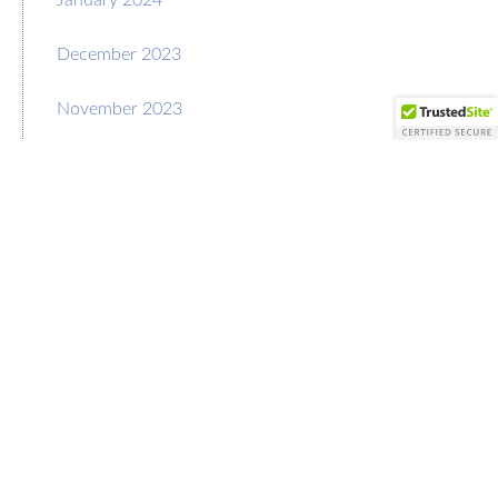
December 2023
November 2023
October 2023
September 2023
August 2023
July 2023
June 2023
May 2023
April 2023