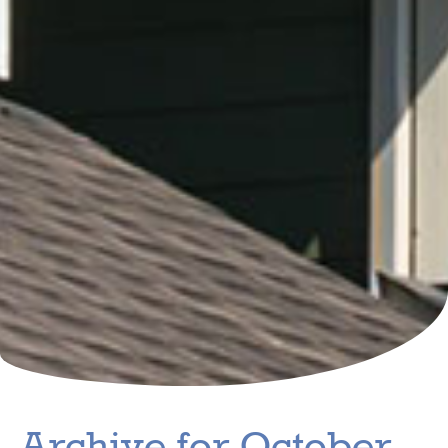
Archive for October,