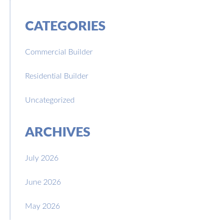
CATEGORIES
Commercial Builder
Residential Builder
Uncategorized
ARCHIVES
July 2026
June 2026
May 2026