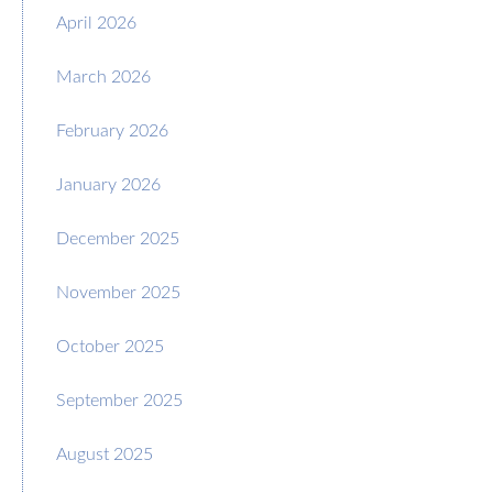
April 2026
March 2026
February 2026
January 2026
December 2025
November 2025
October 2025
September 2025
August 2025