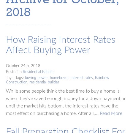
2018
How Raising Interest Rates
Affect Buying Power
October 24th, 2018
Posted in
Residential Builder
Tags: Tags:
buying power
,
homebuyer
,
interest rates
,
Rainbow
Construction
,
residential builder
While some people think the best time to buy a home is
when they’ve saved enough money for a down payment or
until the market hits bottom, the interest rates have the
most effect on purchasing a home. After all,…
Read More
Fall Preparation Checklist For