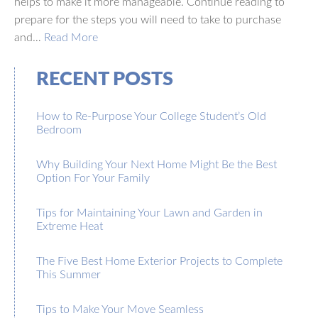
helps to make it more manageable. Continue reading to
prepare for the steps you will need to take to purchase
and…
Read More
RECENT POSTS
How to Re-Purpose Your College Student’s Old
Bedroom
Why Building Your Next Home Might Be the Best
Option For Your Family
Tips for Maintaining Your Lawn and Garden in
Extreme Heat
The Five Best Home Exterior Projects to Complete
This Summer
Tips to Make Your Move Seamless