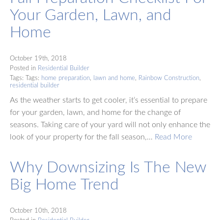
Your Garden, Lawn, and
Home
October 19th, 2018
Posted in
Residential Builder
Tags: Tags:
home preparation
,
lawn and home
,
Rainbow Construction
,
residential builder
As the weather starts to get cooler, it’s essential to prepare
for your garden, lawn, and home for the change of
seasons. Taking care of your yard will not only enhance the
look of your property for the fall season,…
Read More
Why Downsizing Is The New
Big Home Trend
October 10th, 2018