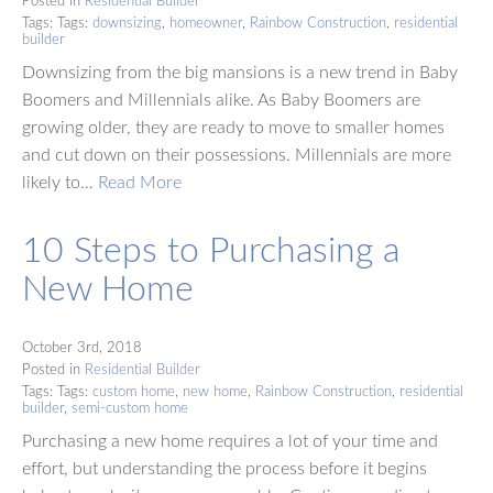
Posted in
Residential Builder
Tags: Tags:
downsizing
,
homeowner
,
Rainbow Construction
,
residential
builder
Downsizing from the big mansions is a new trend in Baby
Boomers and Millennials alike. As Baby Boomers are
growing older, they are ready to move to smaller homes
and cut down on their possessions. Millennials are more
likely to…
Read More
10 Steps to Purchasing a
New Home
October 3rd, 2018
Posted in
Residential Builder
Tags: Tags:
custom home
,
new home
,
Rainbow Construction
,
residential
builder
,
semi-custom home
Purchasing a new home requires a lot of your time and
effort, but understanding the process before it begins