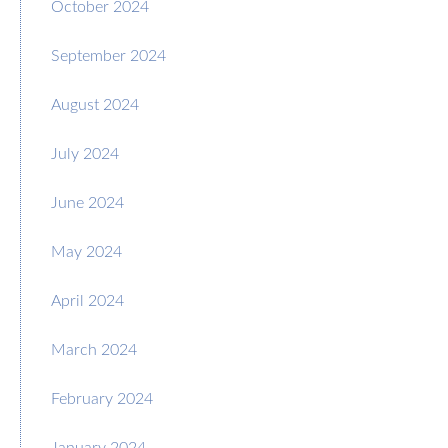
October 2024
September 2024
August 2024
July 2024
June 2024
May 2024
April 2024
March 2024
February 2024
January 2024