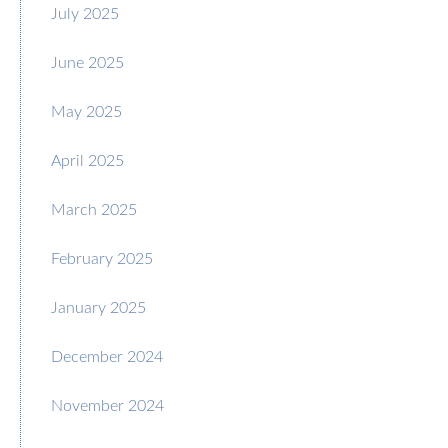
July 2025
June 2025
May 2025
April 2025
March 2025
February 2025
January 2025
December 2024
November 2024