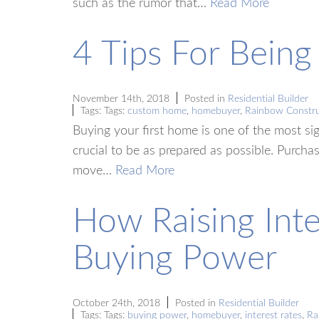
such as the rumor that…
Read More
4 Tips For Bein
November 14th, 2018
Posted in
Residential Builder
Tags: Tags:
custom home
,
homebuyer
,
Rainbow Constru
Buying your first home is one of the most sign
crucial to be as prepared as possible. Purch
move…
Read More
How Raising Inte
Buying Power
October 24th, 2018
Posted in
Residential Builder
Tags: Tags:
buying power
,
homebuyer
,
interest rates
,
Ra