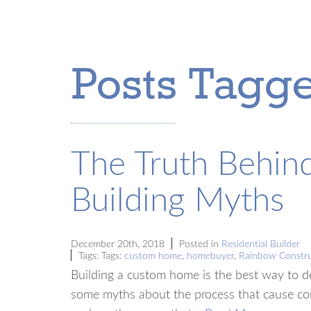
Posts Tagg
The Truth Behi
Building Myths
December 20th, 2018
Posted in
Residential Builder
Tags: Tags:
custom home
,
homebuyer
,
Rainbow Constru
Building a custom home is the best way to de
some myths about the process that cause co