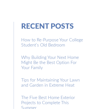
RECENT POSTS
How to Re-Purpose Your College
Student’s Old Bedroom
Why Building Your Next Home
Might Be the Best Option For
Your Family
Tips for Maintaining Your Lawn
and Garden in Extreme Heat
The Five Best Home Exterior
Projects to Complete This
Summer