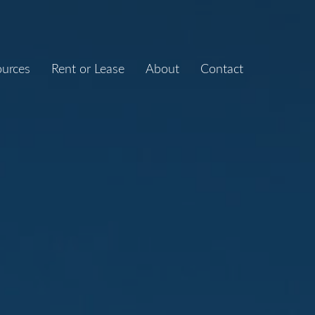
ources
Rent or Lease
About
Contact