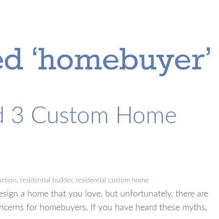
ed ‘homebuyer’
nd 3 Custom Home
ction
,
residential builder
,
residential custom home
sign a home that you love, but unfortunately, there are
ncerns for homebuyers. If you have heard these myths,