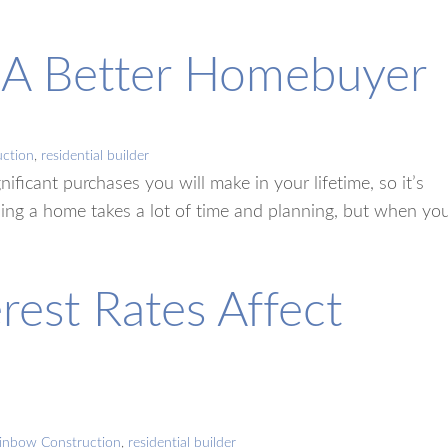
g A Better Homebuyer
ction
,
residential builder
ificant purchases you will make in your lifetime, so it’s
asing a home takes a lot of time and planning, but when yo
rest Rates Affect
inbow Construction
,
residential builder