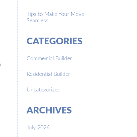
Tips to Make Your Move
Seamless
CATEGORIES
Commercial Builder
u
Residential Builder
Uncategorized
ARCHIVES
July 2026