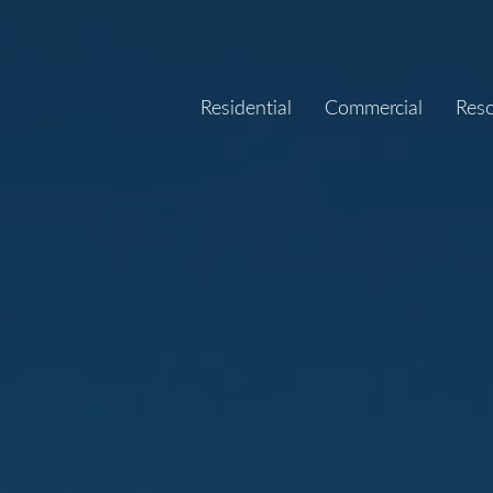
Residential
Commercial
Res