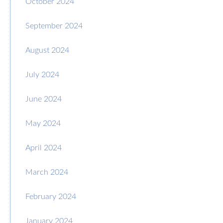
October 2024
September 2024
August 2024
July 2024
June 2024
May 2024
April 2024
March 2024
February 2024
January 2024