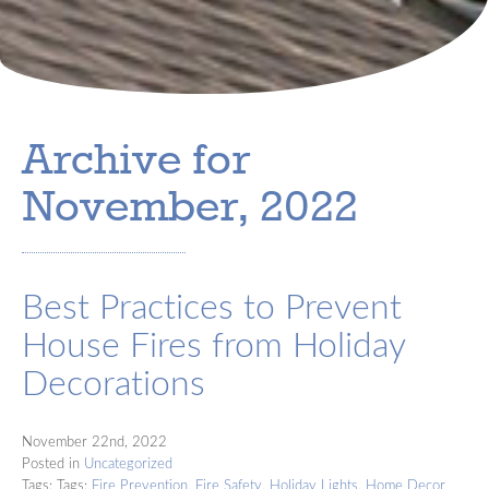
Archive for
November, 2022
Best Practices to Prevent
House Fires from Holiday
Decorations
November 22nd, 2022
Posted in
Uncategorized
Tags: Tags:
Fire Prevention
,
Fire Safety
,
Holiday Lights
,
Home Decor