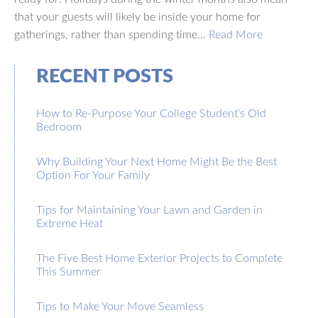
that your guests will likely be inside your home for
gatherings, rather than spending time…
Read More
RECENT POSTS
How to Re-Purpose Your College Student’s Old
Bedroom
Why Building Your Next Home Might Be the Best
Option For Your Family
Tips for Maintaining Your Lawn and Garden in
Extreme Heat
The Five Best Home Exterior Projects to Complete
This Summer
Tips to Make Your Move Seamless