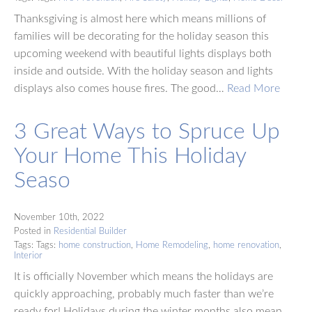
Thanksgiving is almost here which means millions of
families will be decorating for the holiday season this
upcoming weekend with beautiful lights displays both
inside and outside. With the holiday season and lights
displays also comes house fires. The good…
Read More
3 Great Ways to Spruce Up
Your Home This Holiday
Seaso
November 10th, 2022
Posted in
Residential Builder
Tags: Tags:
home construction
,
Home Remodeling
,
home renovation
,
Interior
It is officially November which means the holidays are
quickly approaching, probably much faster than we’re
ready for! Holidays during the winter months also mean