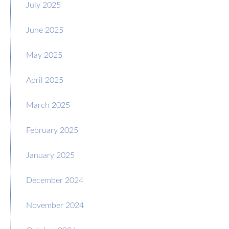
July 2025
June 2025
May 2025
April 2025
March 2025
February 2025
January 2025
December 2024
November 2024