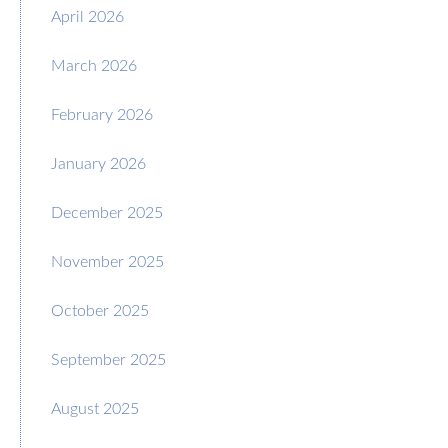
April 2026
March 2026
February 2026
January 2026
December 2025
November 2025
October 2025
September 2025
August 2025