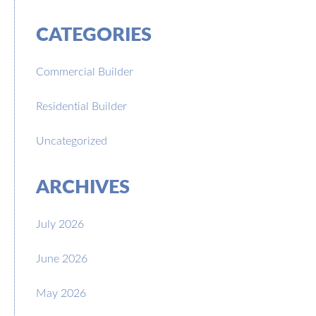
CATEGORIES
Commercial Builder
Residential Builder
Uncategorized
ARCHIVES
July 2026
June 2026
May 2026