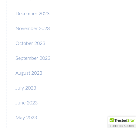
December 2023
November 2023
October 2023
September 2023
August 2023
July 2023
June 2023
May 2023
April 2023