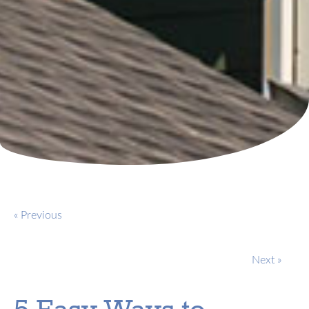
« Previous
Next »