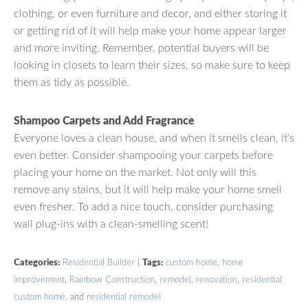
clothing, or even furniture and decor, and either storing it
or getting rid of it will help make your home appear larger
and more inviting. Remember, potential buyers will be
looking in closets to learn their sizes, so make sure to keep
them as tidy as possible.
Shampoo Carpets and Add Fragrance
Everyone loves a clean house, and when it smells clean, it’s
even better. Consider shampooing your carpets before
placing your home on the market. Not only will this
remove any stains, but it will help make your home smell
even fresher. To add a nice touch, consider purchasing
wall plug-ins with a clean-smelling scent!
Categories:
Residential Builder
|
Tags:
custom home
,
home
improvement
,
Rainbow Construction
,
remodel
,
renovation
,
residential
custom home
, and
residential remodel