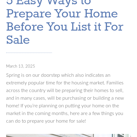
5 Easy Ways to
Prepare Your Home
Before You List it For
Sale
March 13, 2025
Spring is on our doorstep which also indicates an
extremely popular time for the housing market. Families
across the country will be preparing their homes to sell,
and in many cases, will be purchasing or building a new
home! If you’re planning on putting your home on the
market in the coming months, here are a few things you
can do to prepare your home for sale!