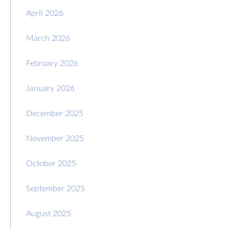
April 2026
March 2026
February 2026
January 2026
December 2025
November 2025
October 2025
September 2025
August 2025