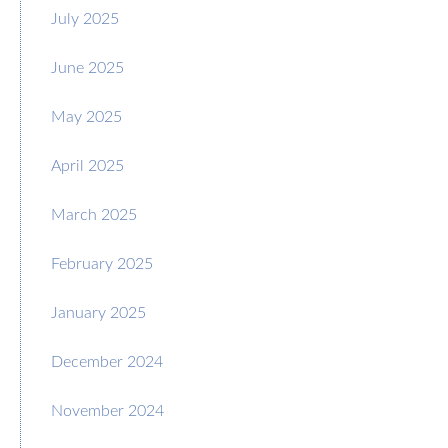
July 2025
June 2025
May 2025
April 2025
March 2025
February 2025
January 2025
December 2024
November 2024