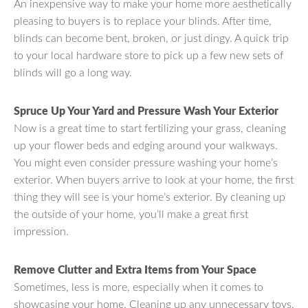
An inexpensive way to make your home more aesthetically
pleasing to buyers is to replace your blinds. After time,
blinds can become bent, broken, or just dingy. A quick trip
to your local hardware store to pick up a few new sets of
blinds will go a long way.
Spruce Up Your Yard and Pressure Wash Your Exterior
Now is a great time to start fertilizing your grass, cleaning
up your flower beds and edging around your walkways.
You might even consider pressure washing your home’s
exterior. When buyers arrive to look at your home, the first
thing they will see is your home’s exterior. By cleaning up
the outside of your home, you’ll make a great first
impression.
Remove Clutter and Extra Items from Your Space
Sometimes, less is more, especially when it comes to
showcasing your home. Cleaning up any unnecessary toys,