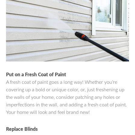
Put on a Fresh Coat of Paint
A fresh coat of paint goes a long way! Whether you’re
covering up a bold or unique color, or, just freshening up
the walls of your home, consider patching any holes or
imperfections in the wall, and adding a fresh coat of paint.
Your home will look and feel brand new!
Replace Blinds