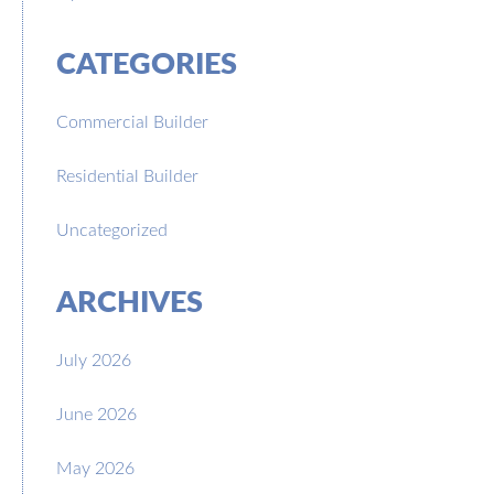
CATEGORIES
Commercial Builder
Residential Builder
Uncategorized
ARCHIVES
July 2026
June 2026
May 2026