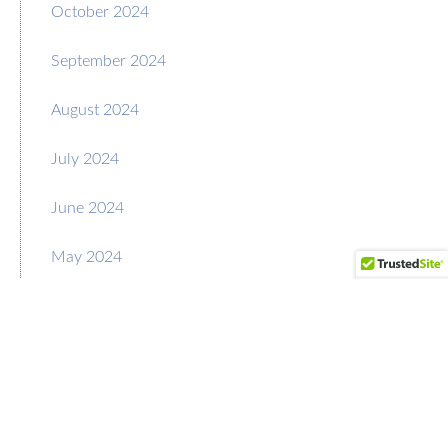
October 2024
September 2024
August 2024
July 2024
June 2024
May 2024
April 2024
March 2024
February 2024