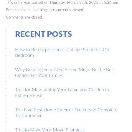
This entry was posted on Thursday, March 13th, 2025 at 5:36 pm.
Both comments and pings are currently closed.
Comments are closed.
RECENT POSTS
How to Re-Purpose Your College Student’s Old
Bedroom
Why Building Your Next Home Might Be the Best
Option For Your Family
Tips for Maintaining Your Lawn and Garden in
Extreme Heat
The Five Best Home Exterior Projects to Complete
This Summer
Tips to Make Your Move Seamless