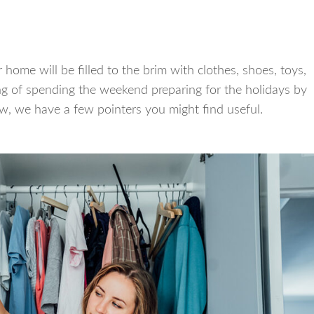
home will be filled to the brim with clothes, shoes, toys,
ng of spending the weekend preparing for the holidays by
w, we have a few pointers you might find useful.