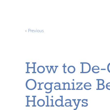
« Previous
How to De-
Organize Be
Holidays