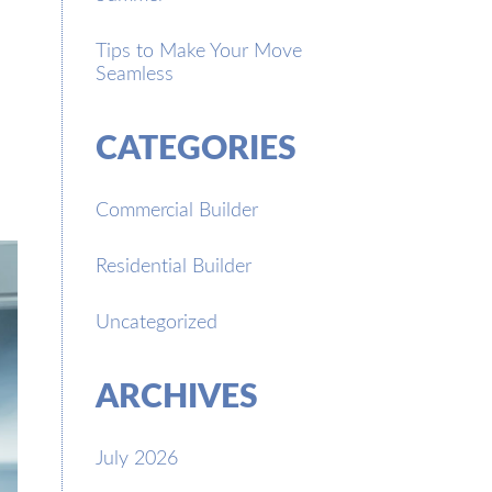
Tips to Make Your Move
Seamless
CATEGORIES
Commercial Builder
Residential Builder
Uncategorized
ARCHIVES
July 2026