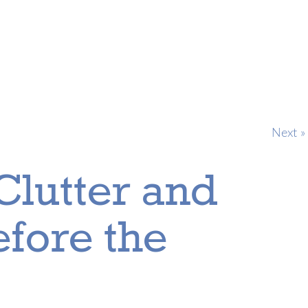
Next »
Clutter and
fore the