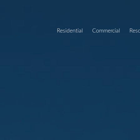
Residential
Commercial
Res