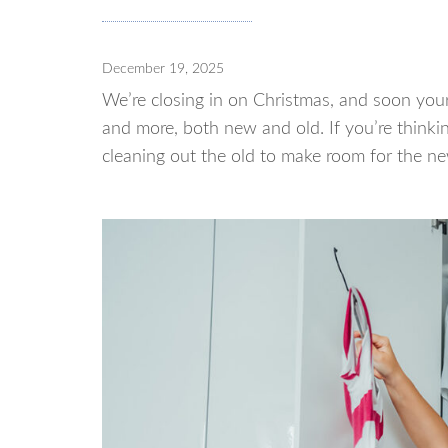
December 19, 2025
We’re closing in on Christmas, and soon your 
and more, both new and old. If you’re thinki
cleaning out the old to make room for the ne