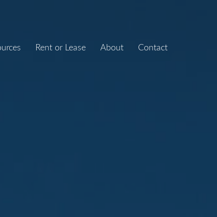
ources
Rent or Lease
About
Contact