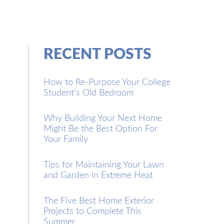
RECENT POSTS
How to Re-Purpose Your College
Student’s Old Bedroom
Why Building Your Next Home
Might Be the Best Option For
Your Family
Tips for Maintaining Your Lawn
and Garden in Extreme Heat
The Five Best Home Exterior
Projects to Complete This
Summer