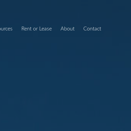
ources
Rent or Lease
About
Contact