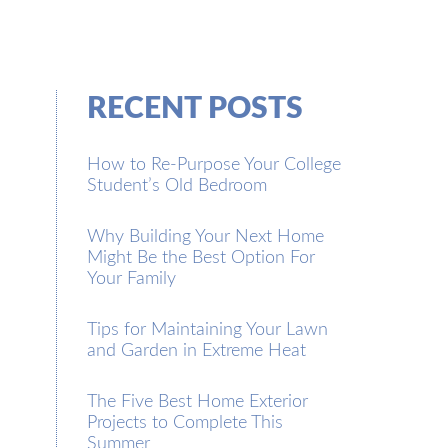
RECENT POSTS
How to Re-Purpose Your College
Student’s Old Bedroom
Why Building Your Next Home
Might Be the Best Option For
Your Family
Tips for Maintaining Your Lawn
and Garden in Extreme Heat
The Five Best Home Exterior
Projects to Complete This
Summer