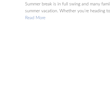
Summer break is in full swing and many famil
summer vacation. Whether you’re heading to t
Read More