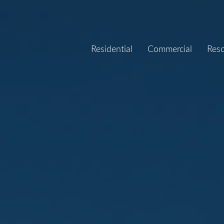
Residential
Commercial
Res