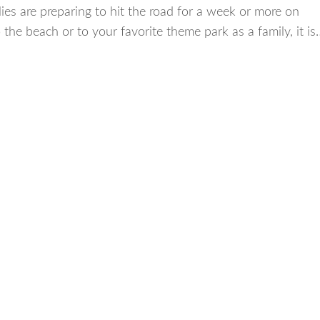
ies are preparing to hit the road for a week or more on
he beach or to your favorite theme park as a family, it is