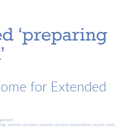
d ‘preparing
’
Home for Extended
gorized
ing
,
summer vacation
,
summer vacation preparation
,
vacant home