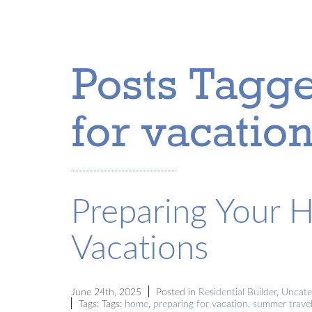
Posts Tagge
for vacation
Preparing Your 
Vacations
June 24th, 2025
Posted in
Residential Builder
,
Uncate
Tags: Tags:
home
,
preparing for vacation
,
summer travel