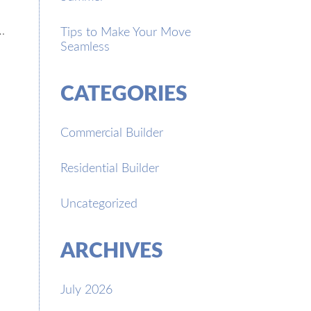
…
Tips to Make Your Move
Seamless
CATEGORIES
Commercial Builder
Residential Builder
Uncategorized
ARCHIVES
July 2026