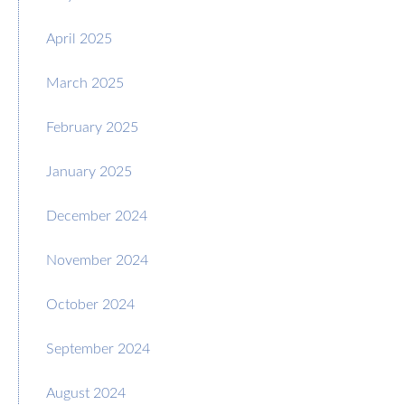
April 2025
March 2025
February 2025
January 2025
December 2024
November 2024
October 2024
September 2024
August 2024