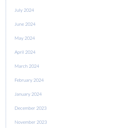
July 2024
June 2024
May 2024
April 2024
March 2024
February 2024
January 2024
December 2023
November 2023