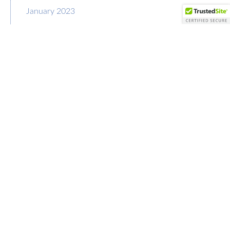
January 2023
December 2022
November 2022
October 2022
September 2022
August 2022
July 2022
June 2022
May 2022