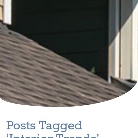
Posts Tagged