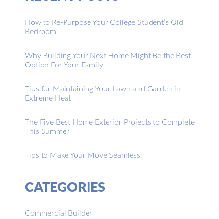
How to Re-Purpose Your College Student’s Old
Bedroom
Why Building Your Next Home Might Be the Best
Option For Your Family
Tips for Maintaining Your Lawn and Garden in
Extreme Heat
The Five Best Home Exterior Projects to Complete
This Summer
Tips to Make Your Move Seamless
CATEGORIES
Commercial Builder