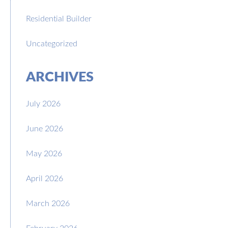
Residential Builder
Uncategorized
ARCHIVES
July 2026
June 2026
May 2026
April 2026
March 2026
February 2026