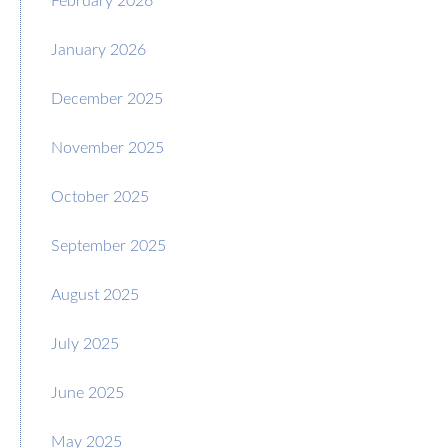
January 2026
December 2025
November 2025
October 2025
September 2025
August 2025
July 2025
June 2025
May 2025