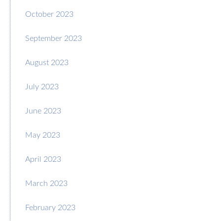
October 2023
September 2023
August 2023
July 2023
June 2023
May 2023
April 2023
March 2023
February 2023