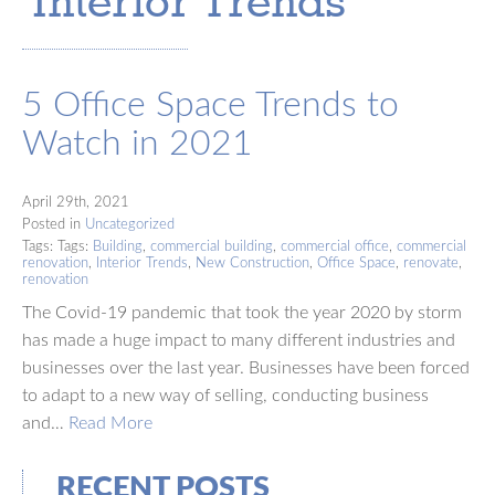
‘Interior Trends’
5 Office Space Trends to
Watch in 2021
April 29th, 2021
Posted in
Uncategorized
Tags: Tags:
Building
,
commercial building
,
commercial office
,
commercial
renovation
,
Interior Trends
,
New Construction
,
Office Space
,
renovate
,
renovation
The Covid-19 pandemic that took the year 2020 by storm
has made a huge impact to many different industries and
businesses over the last year. Businesses have been forced
to adapt to a new way of selling, conducting business
and…
Read More
RECENT POSTS