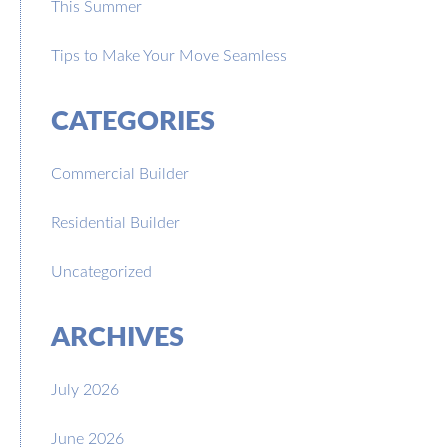
This Summer
Tips to Make Your Move Seamless
CATEGORIES
Commercial Builder
Residential Builder
Uncategorized
ARCHIVES
July 2026
June 2026