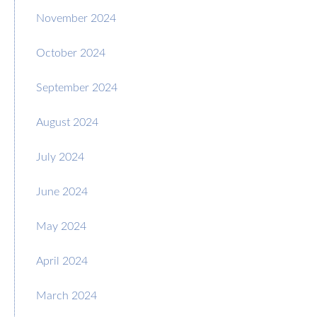
November 2024
October 2024
September 2024
August 2024
July 2024
June 2024
May 2024
April 2024
March 2024