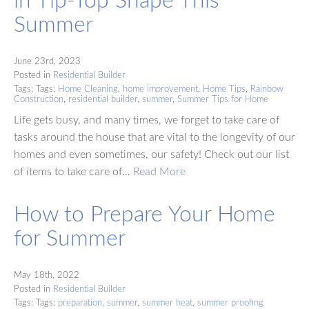
Summer
June 23rd, 2023
Posted in
Residential Builder
Tags: Tags:
Home Cleaning
,
home improvement
,
Home Tips
,
Rainbow
Construction
,
residential builder
,
summer
,
Summer Tips for Home
Life gets busy, and many times, we forget to take care of
tasks around the house that are vital to the longevity of our
homes and even sometimes, our safety! Check out our list
of items to take care of…
Read More
How to Prepare Your Home
for Summer
May 18th, 2022
Posted in
Residential Builder
Tags: Tags:
preparation
,
summer
,
summer heat
,
summer proofing