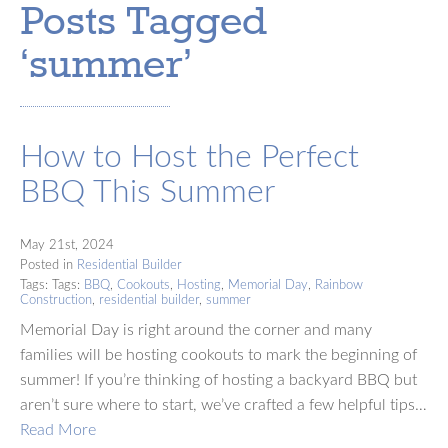
Posts Tagged
‘summer’
How to Host the Perfect
BBQ This Summer
May 21st, 2024
Posted in
Residential Builder
Tags: Tags:
BBQ
,
Cookouts
,
Hosting
,
Memorial Day
,
Rainbow
Construction
,
residential builder
,
summer
Memorial Day is right around the corner and many
families will be hosting cookouts to mark the beginning of
summer! If you’re thinking of hosting a backyard BBQ but
aren’t sure where to start, we’ve crafted a few helpful tips…
Read More