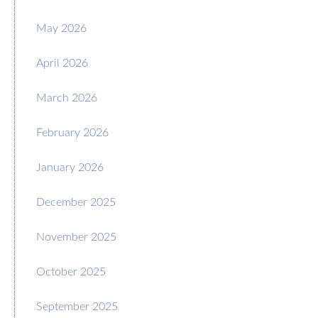
May 2026
April 2026
March 2026
February 2026
January 2026
December 2025
November 2025
October 2025
September 2025