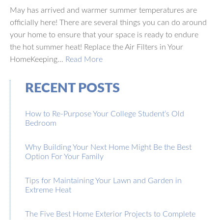
May has arrived and warmer summer temperatures are
officially here! There are several things you can do around
your home to ensure that your space is ready to endure
the hot summer heat! Replace the Air Filters in Your
HomeKeeping…
Read More
RECENT POSTS
How to Re-Purpose Your College Student’s Old
Bedroom
Why Building Your Next Home Might Be the Best
Option For Your Family
Tips for Maintaining Your Lawn and Garden in
Extreme Heat
The Five Best Home Exterior Projects to Complete