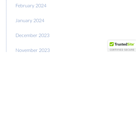
February 2024
January 2024
December 2023
November 2023
October 2023
September 2023
August 2023
July 2023
June 2023