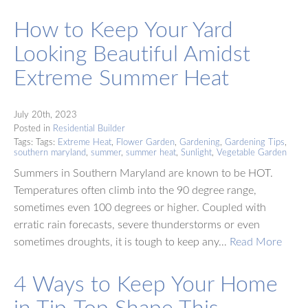
How to Keep Your Yard
Looking Beautiful Amidst
Extreme Summer Heat
July 20th, 2023
Posted in
Residential Builder
Tags: Tags:
Extreme Heat
,
Flower Garden
,
Gardening
,
Gardening Tips
,
southern maryland
,
summer
,
summer heat
,
Sunlight
,
Vegetable Garden
Summers in Southern Maryland are known to be HOT.
Temperatures often climb into the 90 degree range,
sometimes even 100 degrees or higher. Coupled with
erratic rain forecasts, severe thunderstorms or even
sometimes droughts, it is tough to keep any…
Read More
4 Ways to Keep Your Home
in Tip-Top Shape This