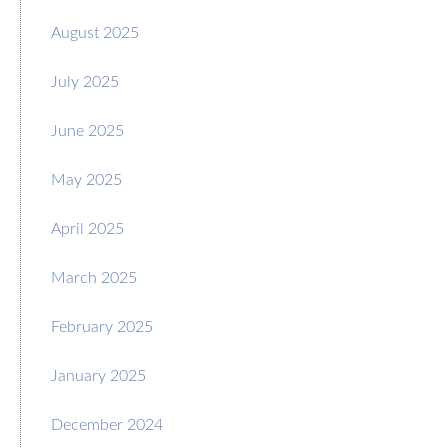
August 2025
July 2025
June 2025
May 2025
April 2025
March 2025
February 2025
January 2025
December 2024